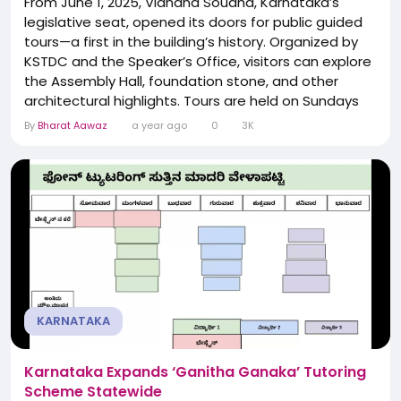
From June 1, 2025, Vidhana Soudha, Karnataka’s
legislative seat, opened its doors for public guided
tours—a first in the building’s history. Organized by
KSTDC and the Speaker’s Office, visitors can explore
the Assembly Hall, foundation stone, and other
architectural highlights. Tours are held on Sundays
and selected Saturdays, with group sizes limited to
By
Bharat Aawaz
a year ago
0
3K
30 and ticket pricing set at ₹50 for adults (free for
students under 16). The initiative aims to foster
civic...
KARNATAKA
Karnataka Expands ‘Ganitha Ganaka’ Tutoring
Scheme Statewide