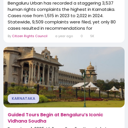
Bengaluru Urban has recorded a staggering 3,537
human rights complaints the highest in Karnataka.
Cases rose from 1,515 in 2023 to 2,022 in 2024.
Statewide, 9,509 complaints were filed, yet only 80
cases resulted in recommendations for
compensation. The numbers reveal a troubling
By
Citizen Rights Council
a year ago
0
5K
reality: while complaints are rising, justice and relief
for victims remain rare, exposing a serious gap
between filing grievances and securing meaningful
action.
KARNATAKA
Guided Tours Begin at Bengaluru’s Iconic
Vidhana Soudha