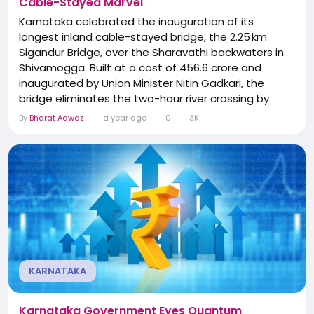
Cable-Stayed Marvel
Karnataka celebrated the inauguration of its
longest inland cable-stayed bridge, the 2.25 km
Sigandur Bridge, over the Sharavathi backwaters in
Shivamogga. Built at a cost of ₹456.6 crore and
inaugurated by Union Minister Nitin Gadkari, the
bridge eliminates the two-hour river crossing by
ferry and reduces travel time to Sigandur
By
Bharat Aawaz
a year ago
0
3K
dramatically. It features Karnataka’s first
extradosed balanced cantilever design, footpaths,
and dual-lane traffic. Expected to be a tourism
catalyst, the...
KARNATAKA
Karnataka Government Eyes Quantum