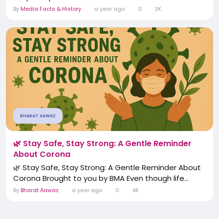
By
Media Facts & History
a year ago
0
3K
BHARAT AAWAZ
🌿 Stay Safe, Stay Strong: A Gentle Reminder
About Corona
🌿 Stay Safe, Stay Strong: A Gentle Reminder About
Corona Brought to you by BMA Even though life...
By
Bharat Aawaz
a year ago
0
4K