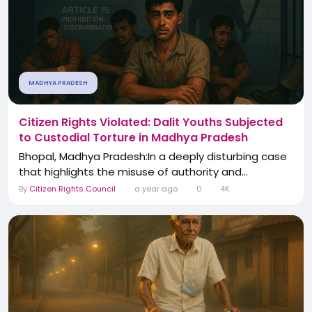
MADHYA PRADESH
Citizen Rights Violated: Dalit Youths Subjected
to Custodial Torture in Madhya Pradesh
Bhopal, Madhya Pradesh:In a deeply disturbing case
that highlights the misuse of authority and...
By
Citizen Rights Council
a year ago
0
4K