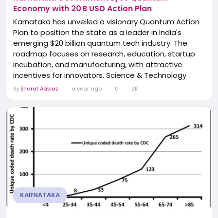
Economy with 20 B USD Action Plan
Karnataka has unveiled a visionary Quantum Action
Plan to position the state as a leader in India's
emerging $20 billion quantum tech industry. The
roadmap focuses on research, education, startup
incubation, and manufacturing, with attractive
incentives for innovators. Science & Technology
Minister N.S. Boseraju emphasized the state's
By
Bharat Aawaz
a year ago
0
2K
ambition to outpace other southern states in
quantum innovation. Universities and research labs,
including IISc Bengaluru, are expected to
collaborate...
KARNATAKA