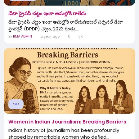
డేటా ప్రైవసీ చట్టం ఇంకా అమల్లోకి రాలేదు
డేటా ప్రైవసీ చట్టం ఇంకా అమల్లోకి రాలేదుడిజిటల్ పర్సనల్ డేటా
ప్రొటెక్షన్ (DPDP) చట్టం, 2023 రెండు...
By
BMA ADMIN
a year ago
0
3K
BMA
Women in Indian Journalism: Breaking Barriers
India’s history of journalism has been profoundly
shaped by remarkable women who defied...