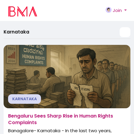
Join
Karnataka
KARNATAKA
Bengaluru Sees Sharp Rise in Human Rights
Complaints
Banagalore- Karnataka - In the last two years,