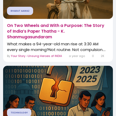
BHARAT AAWAZ
On Two Wheels and With a Purpose: The Story
of India’s Paper Thatha - K.
Shanmugasundaram
What makes a 94-year-old man rise at 3:30 AM
every single morning?Not routine. Not compulsion....
By
Your Story -Unsung Heroes of INDIA
a year ago
0
2K
TECHNOLOGY