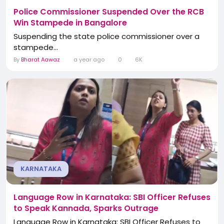
Police Commissioner Suspended Over the RCB
Win Stampede in Bangalore
Suspending the state police commissioner over a
stampede...
By
Bharat Aawaz
a year ago
0
6K
KARNATAKA
Language Row in Karnataka: SBI Officer Refuses
to Speak Kannada, Sparks Outrage
Language Row in Karnataka: SBI Officer Refuses to