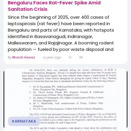
Bengaluru Faces Rat-Fever Spike Amid
Sanitation Crisis
Since the beginning of 2025, over 400 cases of
leptospirosis (rat fever) have been reported in
Bengaluru and parts of Karnataka, with hotspots
identified in Basavanagudi, Indiranagar,
Malleswaram, and Rajajinagar. A booming rodent
population — fueled by poor waste disposal and
unregulated stray dog feeding — is blamed for the
By
Bharat Aawaz
a year ago
0
3K
health emergency. Symptoms include high fever,
headache, vomiting, and rashes. The BBMP and
state health department urge urgent
implementation of scientific...
KARNATAKA