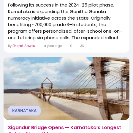
Following its success in the 2024–25 pilot phase,
Karnataka is expanding the Ganitha Ganaka
numeracy initiative across the state. Originally
benefiting ~700,000 grade 3–5 students, the
program offers personalized, after-school one-on-
one tutoring via phone calls. The expanded rollout
targets ~1.35 million students across primary and
By
Bharat Aawaz
a year ago
0
3K
upper-primary government schools. The
Department of State Educational Research &
Training will train 75,000 teachers paid ₹800 each....
KARNATAKA
Sigandur Bridge Opens — Karnataka’s Longest