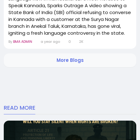
Speak Kannada, Sparks Outrage A video showing a
State Bank of India (SBI) official refusing to converse
in Kannada with a customer at the Surya Nagar
branch in Anekal Taluk, Karnataka, has gone viral,
igniting a fresh language controversy in the state.
The incident unfolded during a customer interaction,
By
BMA ADMIN
a year ago
0
2K
where the woman bank officer repeatedly declined
to use Kannada—the official language of Karnataka
More Blogs
—even after being requested...
READ MORE