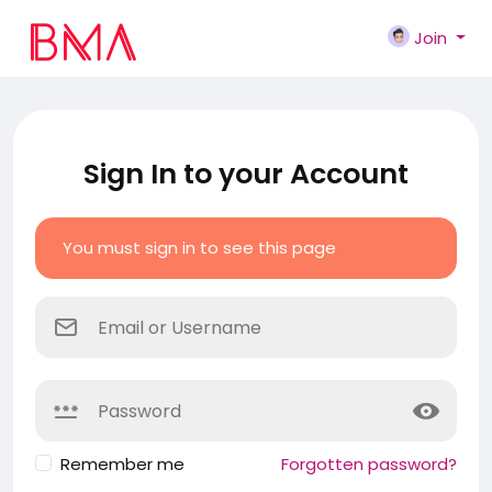
Join
Sign In to your Account
You must sign in to see this page
Remember me
Forgotten password?