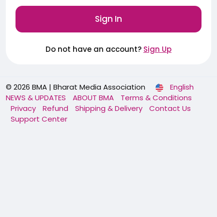
Sign In
Do not have an account?
Sign Up
© 2026 BMA | Bharat Media Association
English
NEWS & UPDATES
ABOUT BMA
Terms & Conditions
Privacy
Refund
Shipping & Delivery
Contact Us
Support Center