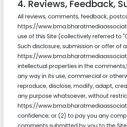
4. Reviews, Feedback, 
All reviews, comments, feedback, postca
https://www.bma.bharatmediaassociation
use of this Site (collectively referred
Such disclosure, submission or offer of
https://www.bma.bharatmediaassociation.c
intellectual properties in the comments,th
any way in its use, commercial or other
reproduce, disclose, modify, adapt, cre
any purpose whatsoever, without restri
https://www.bma.bharatmediaassociatio
confidence; or (2) to pay you any com
comments submitted by you to the Site wil