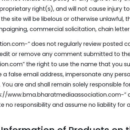
roprietary right(s), and will not cause injury t
 site will be libelous or otherwise unlawful, 
ampaigning, commercial solicitation, chain lette
on.com-” does not regularly review posted co
 edit or remove any comment submitted to the 
.com” the right to use the name that you sub
 false email address, impersonate any person 
 You are and shall remain solely responsible 
//www.bma.bharatmediaassociation.com-” and it
no responsibility and assume no liability fo