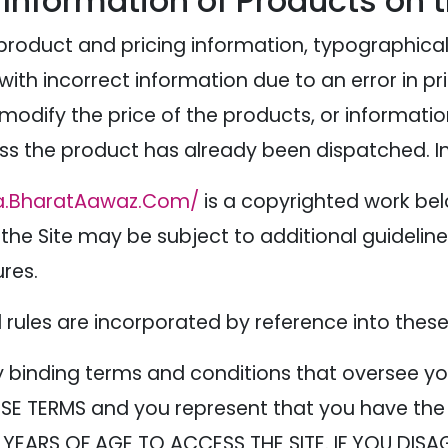
 Information of Products on 
product and pricing information, typographical
 with incorrect information due to an error in p
o modify the price of the products, or informati
ess the product has already been dispatched. In
a.BharatAawaz.Com/
is a copyrighted work be
 the Site may be subject to additional guidelines
ures.
nd rules are incorporated by reference into thes
y binding terms and conditions that oversee yo
SE TERMS and you represent that you have the 
 YEARS OF AGE TO ACCESS THE SITE. IF YOU DISA