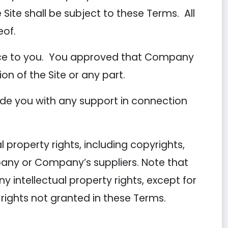
 Site shall be subject to these Terms. All
eof.
tice to you. You approved that Company
ion of the Site or any part.
de you with any support in connection
 property rights, including copyrights,
pany or Company’s suppliers. Note that
ny intellectual property rights, except for
 rights not granted in these Terms.