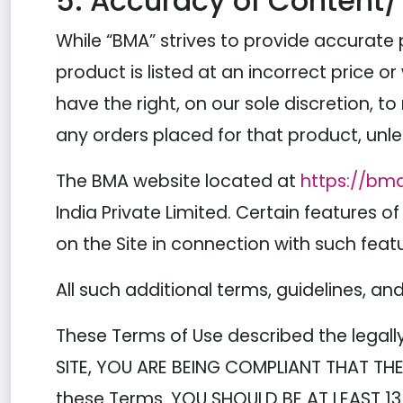
5. Accuracy of Content/
While “BMA” strives to provide accurate 
product is listed at an incorrect price or
have the right, on our sole discretion, t
any orders placed for that product, unl
The BMA website located at
https://bm
India Private Limited. Certain features of
on the Site in connection with such feat
All such additional terms, guidelines, a
These Terms of Use described the legall
SITE, YOU ARE BEING COMPLIANT THAT THE
these Terms. YOU SHOULD BE AT LEAST 13