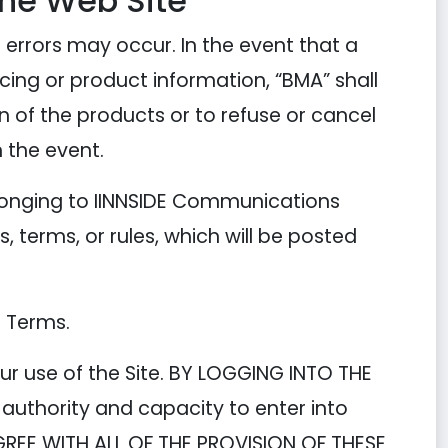
the Web Site
 errors may occur. In the event that a
ricing or product information, “BMA” shall
on of the products or to refuse or cancel
 the event.
longing to IINNSIDE Communications
, terms, or rules, which will be posted
e Terms.
ur use of the Site. BY LOGGING INTO THE
authority and capacity to enter into
GREE WITH ALL OF THE PROVISION OF THESE