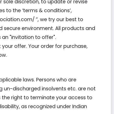
 sole discretion, to update or revise
s to the ‘terms & conditions’,
iation.com/ ”, we try our best to
nd secure environment. All products and
 "invitation to offer".
your offer. Your order for purchase,
ow.
applicable laws. Persons who are
ng un-discharged insolvents etc. are not
the right to terminate your access to
disability, as recognized under Indian