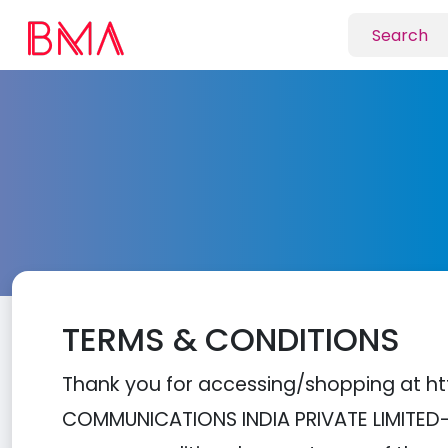
TERMS & CONDITIONS
Thank you for accessing/shopping at ht
COMMUNICATIONS INDIA PRIVATE LIMITED---