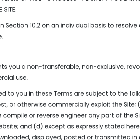
 SITE.
n Section 10.2 on an individual basis to resolve
e.
 you a non-transferable, non-exclusive, revoca
cial use.
 to you in these Terms are subject to the follow
 host, or otherwise commercially exploit the Site
 compile or reverse engineer any part of the Sit
ebsite; and (d) except as expressly stated here
ownloaded, displayed, posted or transmitted i