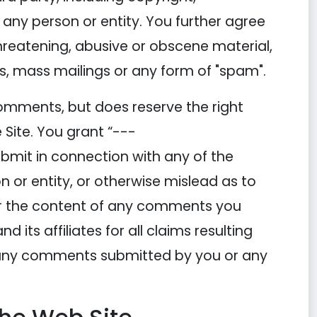
o any person or entity. You further agree
threatening, abusive or obscene material,
rs, mass mailings or any form of "spam".
mments, but does reserve the right
Site. You grant “---
mit in connection with any of the
or entity, or otherwise mislead as to
for the content of any comments you
s affiliates for all claims resulting
r any comments submitted by you or any