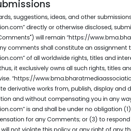
Submissions
rds, suggestions, ideas, and other submissions 
.com” directly or otherwise disclosed, submit
 to "Comments") will remain “https://www.bma.b
 any comments shall constitute an assignment t
om” of all worldwide rights, titles and intere
us, it exclusively owns all such rights, titles an
wise. “https://www.bma.bharatmediaassociation.
ate derivative works from, publish, display and
ction and without compensating you in any way
n.com” is and shall be under no obligation (1
pensation for any Comments; or (3) to respon
l not violate this policy or any right of any thi