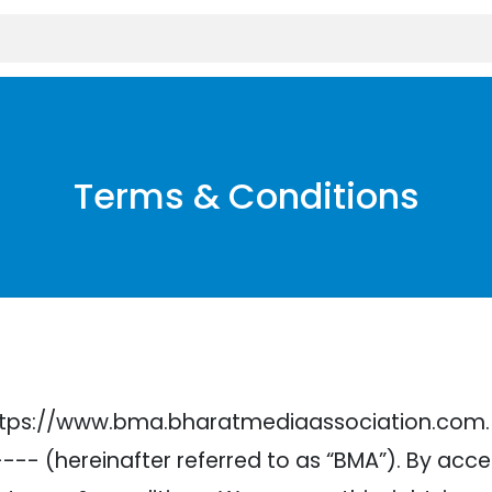
Terms & Conditions
tps://www.bma.bharatmediaassociation.com. Th
- (hereinafter referred to as “BMA”). By access