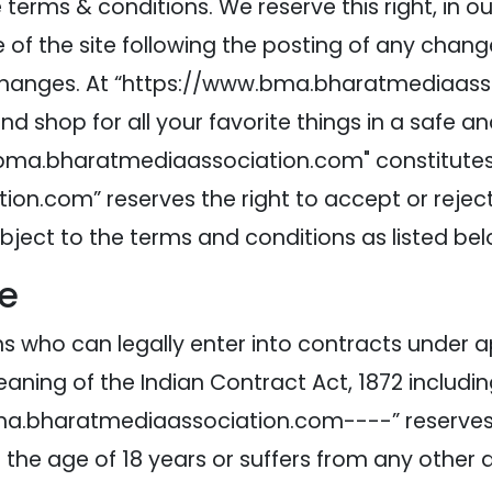
erms & conditions. We reserve this right, in our
of the site following the posting of any change
hanges. At “https://www.bma.bharatmediaassoc
d shop for all your favorite things in a safe a
ma.bharatmediaassociation.com" constitutes an
.com” reserves the right to accept or reject 
ubject to the terms and conditions as listed bel
te
sons who can legally enter into contracts under 
aning of the Indian Contract Act, 1872 includi
.bma.bharatmediaassociation.com----” reserves 
r the age of 18 years or suffers from any other 