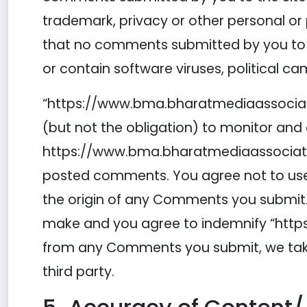
trademark, privacy or other personal or p
that no comments submitted by you to the
or contain software viruses, political c
“https://www.bma.bharatmediaassociati
(but not the obligation) to monitor and
https://www.bma.bharatmediaassociation
posted comments. You agree not to use a
the origin of any Comments you submit.
make and you agree to indemnify “https:
from any Comments you submit, we take 
third party.