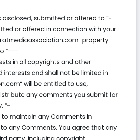
disclosed, submitted or offered to “-
ted or offered in connection with your
haratmediaassociation.com” property.
o “---
sts in all copyrights and other
d interests and shall not be limited in
com” will be entitled to use,
 distribute any comments you submit for
. “-
) to maintain any Comments in
d to any Comments. You agree that any
rd party, including copyright,