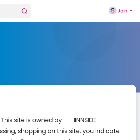
Join
is site is owned by ---IINNSIDE
ing, shopping on this site, you indicate