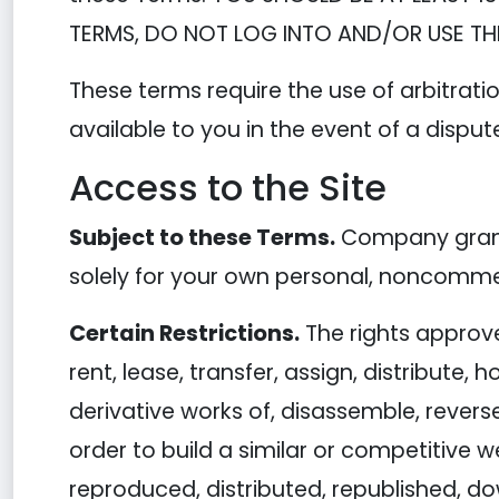
TERMS, DO NOT LOG INTO AND/OR USE THE
These terms require the use of arbitratio
available to you in the event of a disput
Access to the Site
Subject to these Terms.
Company grants
solely for your own personal, noncommer
Certain Restrictions.
The rights approved
rent, lease, transfer, assign, distribute,
derivative works of, disassemble, reverse
order to build a similar or competitive w
reproduced, distributed, republished, d