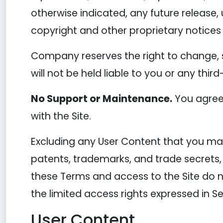
otherwise indicated, any future release, 
copyright and other proprietary notices 
Company reserves the right to change, 
will not be held liable to you or any thir
No Support or Maintenance.
You agree 
with the Site.
Excluding any User Content that you may 
patents, trademarks, and trade secrets,
these Terms and access to the Site do not 
the limited access rights expressed in Se
User Content