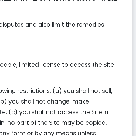
 disputes and also limit the remedies
ble, limited license to access the Site
ing restrictions: (a) you shall not sell,
; (b) you shall not change, make
e; (c) you shall not access the Site in
in, no part of the Site may be copied,
n any form or by any means unless