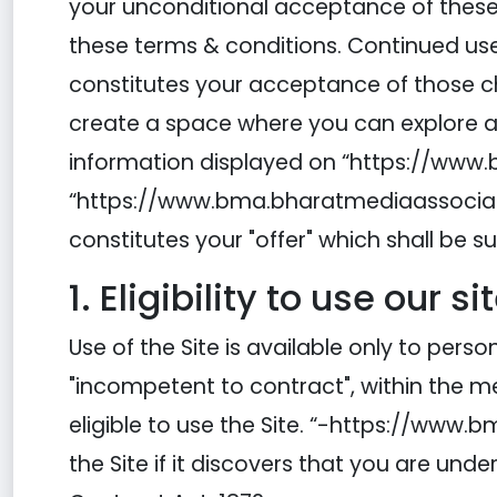
your unconditional acceptance of these t
these terms & conditions. Continued use 
constitutes your acceptance of those c
create a space where you can explore an
information displayed on “https://www.b
“https://www.bma.bharatmediaassociation
constitutes your "offer" which shall be s
1. Eligibility to use our si
Use of the Site is available only to per
"incompetent to contract", within the me
eligible to use the Site. “-https://www
the Site if it discovers that you are unde