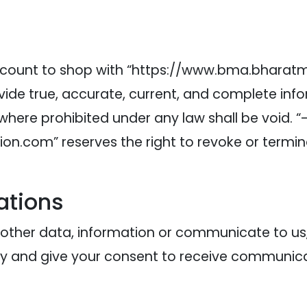
 account to shop with “https://www.bma.bhara
vide true, accurate, current, and complete in
 where prohibited under any law shall be void. “
.com” reserves the right to revoke or terminat
ations
r other data, information or communicate to u
y and give your consent to receive communicati