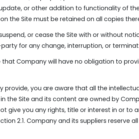
update, or other addition to functionality of the
on the Site must be retained on all copies ther
suspend, or cease the Site with or without no
d-party for any change, interruption, or terminat
that Company will have no obligation to provi
provide, you are aware that all the intellectual
 in the Site and its content are owned by Com
give you any rights, title or interest in or to a
ction 2.1. Company and its suppliers reserve all