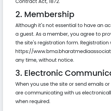
Contract Act, 1872.
2. Membership
Although it's not essential to have an
a guest. As a member, you agree to pro
the site's registration form. Registration
https://www.bma.bharatmediaassociation
any time, without notice.
3. Electronic Communic
When you use the site or send emails o
are communicating with us electronicall
when required.