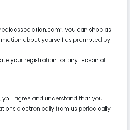
tmediaassociation.com”, you can shop as
formation about yourself as prompted by
-
e your registration for any reason at
s, you agree and understand that you
ons electronically from us periodically,