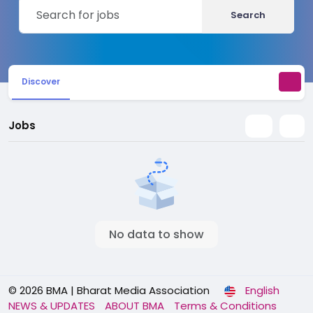
Search
Discover
Jobs
No data to show
© 2026 BMA | Bharat Media Association
English
NEWS & UPDATES
ABOUT BMA
Terms & Conditions