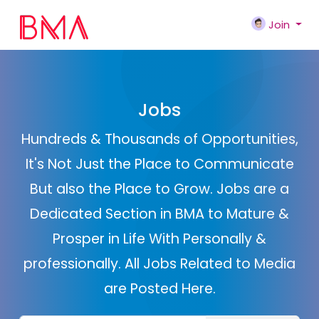
Join
Jobs
Hundreds & Thousands of Opportunities,
It's Not Just the Place to Communicate
But also the Place to Grow. Jobs are a
Dedicated Section in BMA to Mature &
Prosper in Life With Personally &
professionally. All Jobs Related to Media
are Posted Here.