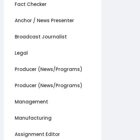
Fact Checker
Anchor / News Presenter
Broadcast Journalist
Legal
Producer (News/Programs)
Producer (News/Programs)
Management
Manufacturing
Assignment Editor