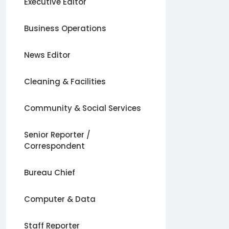
Executive Editor
Business Operations
News Editor
Cleaning & Facilities
Community & Social Services
Senior Reporter /
Correspondent
Bureau Chief
Computer & Data
Staff Reporter