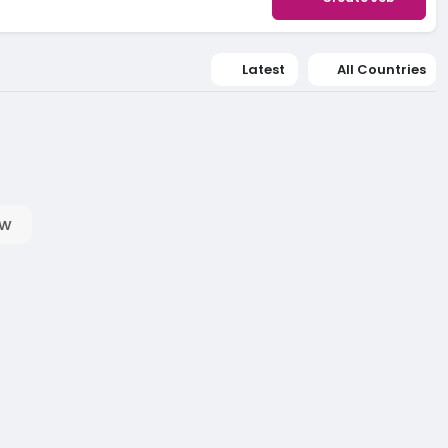
Latest
All Countries
ow