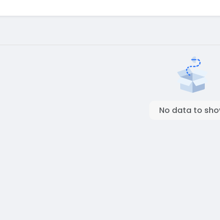
No data to sh