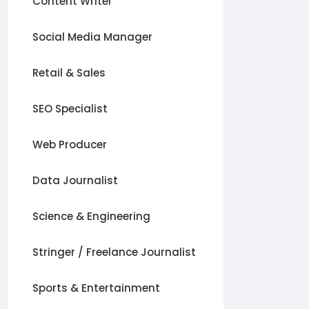
Content Writer
Social Media Manager
Retail & Sales
SEO Specialist
Web Producer
Data Journalist
Science & Engineering
Stringer / Freelance Journalist
Sports & Entertainment