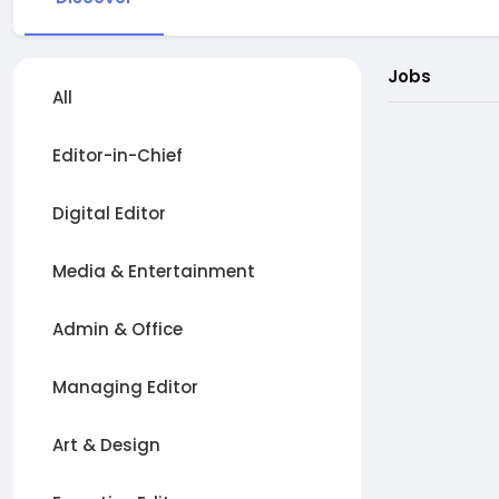
Jobs
All
Editor-in-Chief
Digital Editor
Media & Entertainment
Admin & Office
Managing Editor
Art & Design