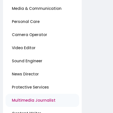
Media & Communication
Personal Care
Camera Operator
Video Editor
Sound Engineer
News Director
Protective Services
Multimedia Journalist