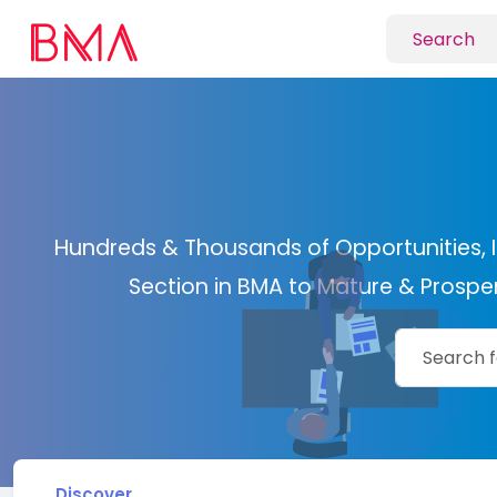
Hundreds & Thousands of Opportunities, I
Section in BMA to Mature & Prosper 
Discover