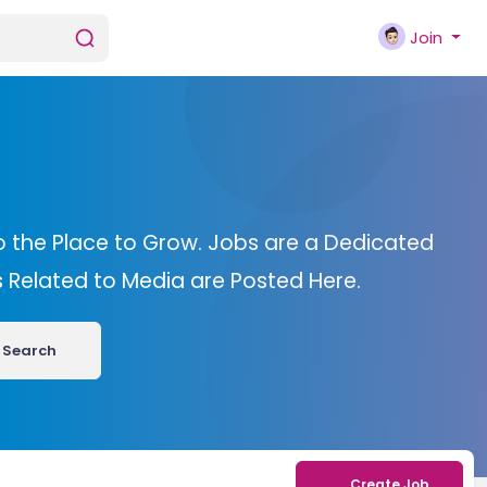
Join
o the Place to Grow. Jobs are a Dedicated
bs Related to Media are Posted Here.
Search
Create Job