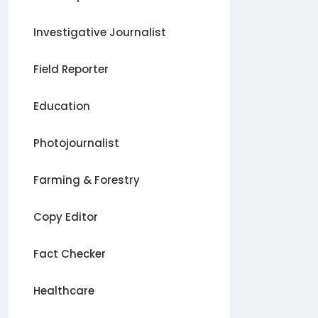
Investigative Journalist
Field Reporter
Education
Photojournalist
Farming & Forestry
Copy Editor
Fact Checker
Healthcare