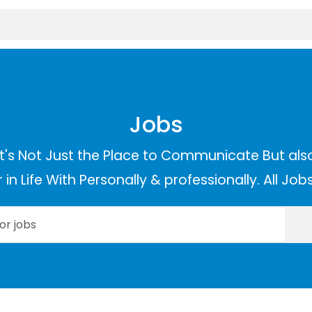
Jobs
t's Not Just the Place to Communicate But als
in Life With Personally & professionally. All Jo