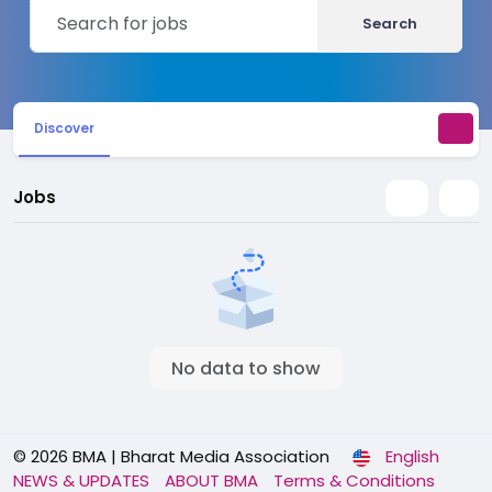
Search
Discover
Jobs
No data to show
© 2026 BMA | Bharat Media Association
English
NEWS & UPDATES
ABOUT BMA
Terms & Conditions