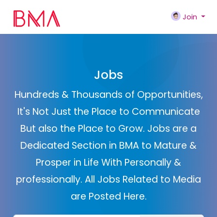
Join
Jobs
Hundreds & Thousands of Opportunities,
It's Not Just the Place to Communicate
But also the Place to Grow. Jobs are a
Dedicated Section in BMA to Mature &
Prosper in Life With Personally &
professionally. All Jobs Related to Media
are Posted Here.