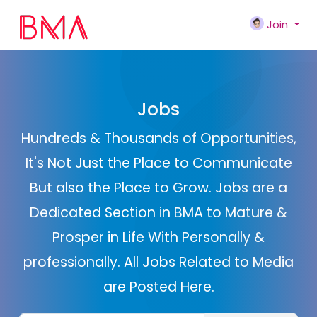
Join
Jobs
Hundreds & Thousands of Opportunities,
It's Not Just the Place to Communicate
But also the Place to Grow. Jobs are a
Dedicated Section in BMA to Mature &
Prosper in Life With Personally &
professionally. All Jobs Related to Media
are Posted Here.