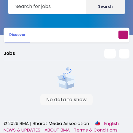
Search
Discover
Jobs
No data to show
© 2026 BMA | Bharat Media Association
English
NEWS & UPDATES
ABOUT BMA
Terms & Conditions