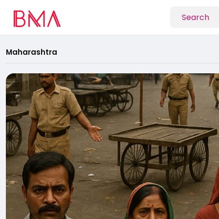
Maharashtra