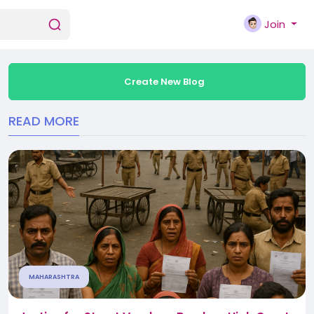
Join
Create New Blog
READ MORE
MAHARASHTRA