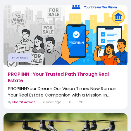
PROP NEWS
PROPIINN : Your Trusted Path Through Real
Estate
PROPIINNYour Dream Our Vision Times New Roman
Your Real Estate Companion with a Mission. In...
By
Bharat Aawaz
a year ago
0
2K