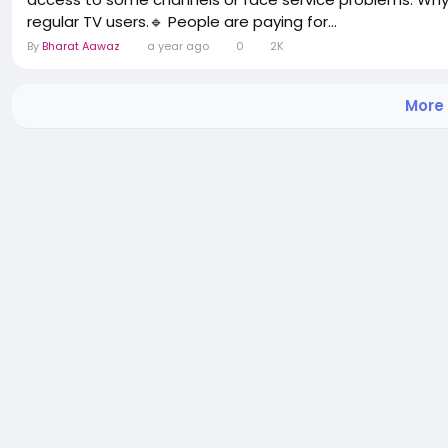
regular TV users.🔹 People are paying for...
By
Bharat Aawaz
a year ago
0
2K
More 