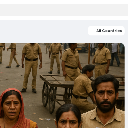
All Countries