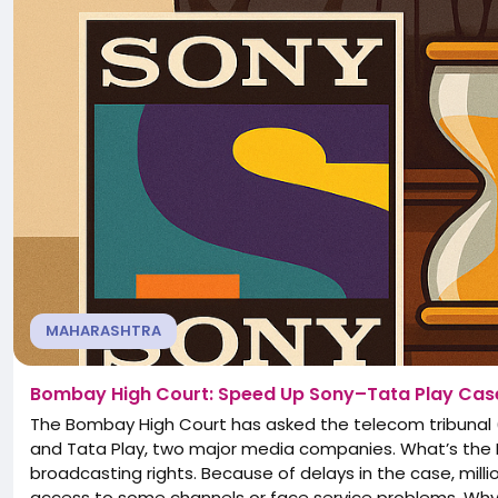
MAHARASHTRA
Bombay High Court: Speed Up Sony–Tata Play Cas
The Bombay High Court has asked the telecom tribunal 
and Tata Play, two major media companies. What’s the Is
broadcasting rights. Because of delays in the case, mill
access to some channels or face service problems. Why I