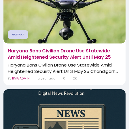
HARYANA
Haryana Bans Civilian Drone Use Statewide
Amid Heightened Security Alert Until May 25
Haryana Bans Civilian Drone Use Statewide Amid
Heightened Security Alert Until May 25 Chandigarh...
By
BMA ADMIN
a year ago
0
2K