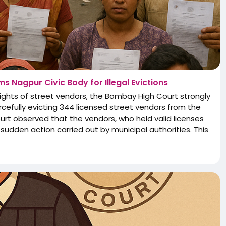
s Nagpur Civic Body for Illegal Evictions
 rights of street vendors, the Bombay High Court strongly
rcefully evicting 344 licensed street vendors from the
ourt observed that the vendors, who held valid licenses
sudden action carried out by municipal authorities. This