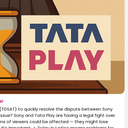
e!
(TDSAT) to quickly resolve the dispute between Sony
sue? Sony and Tata Play are having a legal fight over
ions of viewers could be affected — they might lose
t’s Important: 🔹 Delay in justice means problems for