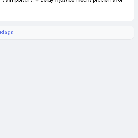
Blogs