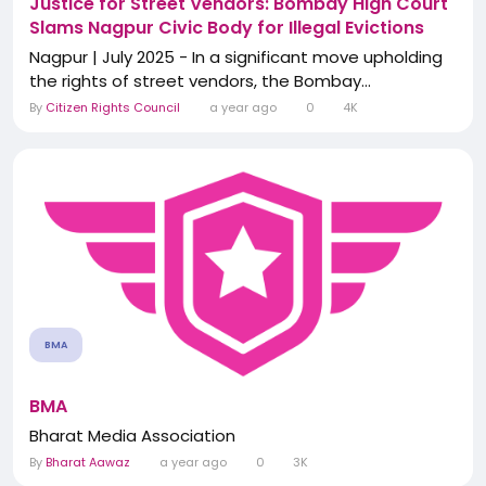
Justice for Street Vendors: Bombay High Court
Slams Nagpur Civic Body for Illegal Evictions
Nagpur | July 2025 - In a significant move upholding
the rights of street vendors, the Bombay...
By
Citizen Rights Council
a year ago
0
4K
BMA
BMA
Bharat Media Association
By
Bharat Aawaz
a year ago
0
3K