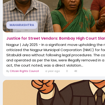
MAHARASHTRA
Justice for Street Vendors: Bombay High Court Slam
Nagpur | July 2025 - In a significant move upholding the
criticized the Nagpur Municipal Corporation (NMC) for fo
Sitabuldi area without following legal procedures. The c
and operated as per the law, were illegally removed in a 
act, the court noted, was a direct violation...
By
Citizen Rights Council
a year ago
0
4K