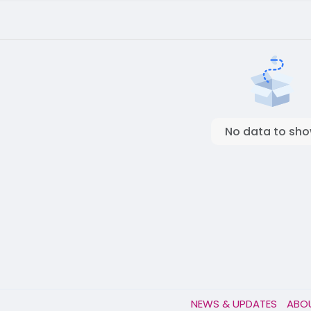
No data to sh
NEWS & UPDATES
ABO