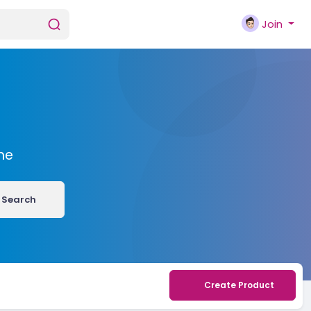
Join
me
Search
Create Product