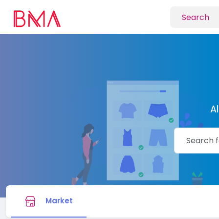
A
Market