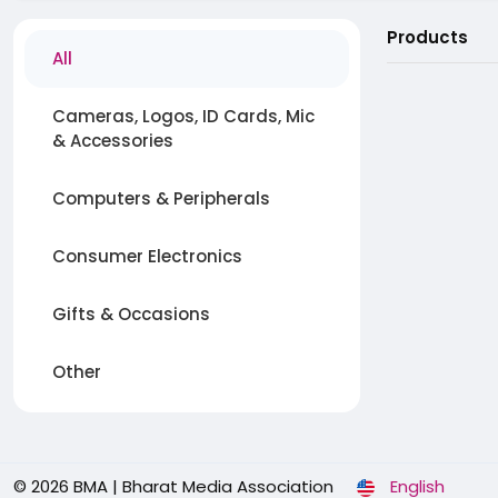
Products
All
Cameras, Logos, ID Cards, Mic
& Accessories
Computers & Peripherals
Consumer Electronics
Gifts & Occasions
Other
© 2026 BMA | Bharat Media Association
English