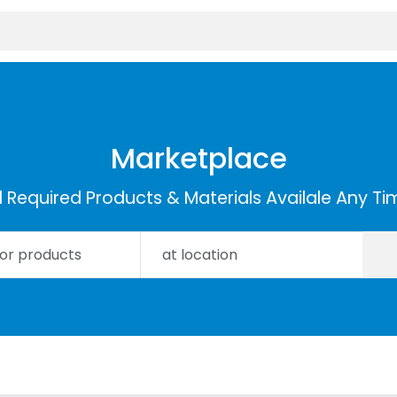
Marketplace
ll Required Products & Materials Availale Any Ti