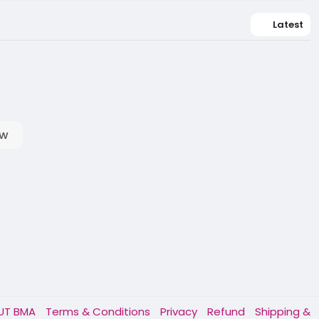
Latest
ow
UT BMA
Terms & Conditions
Privacy
Refund
Shipping &