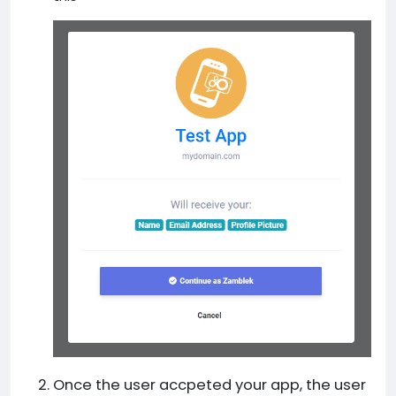
Once the user accpeted your app, the user