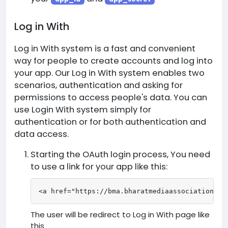
Log in With
Log in With system is a fast and convenient
way for people to create accounts and log into
your app. Our Log in With system enables two
scenarios, authentication and asking for
permissions to access people's data. You can
use Login With system simply for
authentication or for both authentication and
data access.
Starting the OAuth login process, You need
to use a link for your app like this:
<a href="https://bma.bharatmediaassociation.co
The user will be redirect to Log in With page like
this