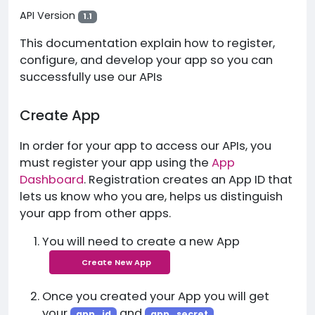
API Version
1.1
This documentation explain how to register,
configure, and develop your app so you can
successfully use our APIs
Create App
In order for your app to access our APIs, you
must register your app using the
App
Dashboard
. Registration creates an App ID that
lets us know who you are, helps us distinguish
your app from other apps.
You will need to create a new App
Create New App
Once you created your App you will get
your
and
app_id
app_secret