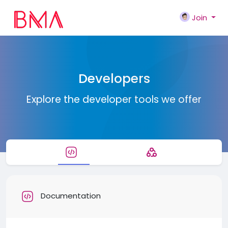
Join
Developers
Explore the developer tools we offer
Documentation