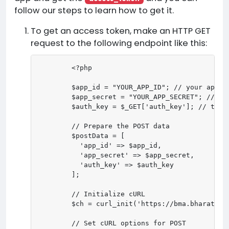
follow our steps to learn how to get it.
To get an access token, make an HTTP GET
request to the following endpoint like this:
        <?php

        $app_id = "YOUR_APP_ID"; // your app id
        $app_secret = "YOUR_APP_SECRET"; // you
        $auth_key = $_GET['auth_key']; // the r
        // Prepare the POST data

        $postData = [

          'app_id' => $app_id,

          'app_secret' => $app_secret,

          'auth_key' => $auth_key

        ];

        // Initialize cURL

        $ch = curl_init('https://bma.bharatmedi
        // Set cURL options for POST
