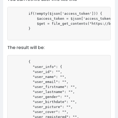
        if(!empty($json['access_token'])) {

            $access_token = $json['access_token']; 
            $get = file_get_contents("https://bma.
        }

The result will be:
        {

          "user_info": {

          "user_id": "",

          "user_name": "",

          "user_email": "",

          "user_firstname": "",

          "user_lastname": "",

          "user_gender": "",

          "user_birthdate": "",

          "user_picture": "",

          "user_cover": "",

          "user_registered": "",
