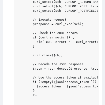
        curl_setopt($ch, CURLOPT_RETURNTRANSFER
        curl_setopt($ch, CURLOPT_POST, true);

        curl_setopt($ch, CURLOPT_POSTFIELDS, ht
        // Execute request

        $response = curl_exec($ch);

        // Check for cURL errors

        if (curl_errno($ch)) {

          die('cURL error: ' . curl_error($ch))
        }

        curl_close($ch);

        // Decode the JSON response

        $json = json_decode($response, true);

        // Use the access token if available

        if (!empty($json['access_token'])) {

          $access_token = $json['access_token']
        }

        ?>
