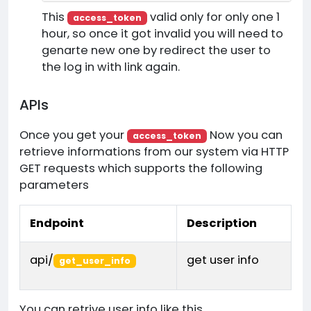
This
valid only for only one 1
access_token
hour, so once it got invalid you will need to
genarte new one by redirect the user to
the log in with link again.
APIs
Once you get your
Now you can
access_token
retrieve informations from our system via HTTP
GET requests which supports the following
parameters
Endpoint
Description
api/
get user info
get_user_info
You can retrive user info like this