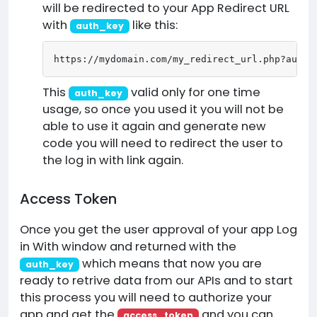
will be redirected to your App Redirect URL
with
like this:
auth_key
https://mydomain.com/my_redirect_url.php?auth_
This
valid only for one time
auth_key
usage, so once you used it you will not be
able to use it again and generate new
code you will need to redirect the user to
the log in with link again.
Access Token
Once you get the user approval of your app Log
in With window and returned with the
which means that now you are
auth_key
ready to retrive data from our APIs and to start
this process you will need to authorize your
app and get the
and you can
access_token