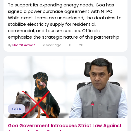
To support its expanding energy needs, Goa has
signed a power purchase agreement with NTPC.
While exact terms are undisclosed, the deal aims to
stabilize electricity supply for residential,
commercial, and tourism sectors. Officials
emphasize the strategic nature of this partnership
in the state’s broader energy security strategy. The
By
Bharat Aawaz
a year ago
0
2K
agreement reflects proactive planning by the state
government to adjust to increasing demand and
avoid disruptions.
GOA
Goa Government Introduces Strict Law Against