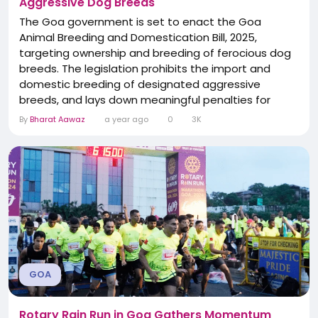
Aggressive Dog Breeds
The Goa government is set to enact the Goa
Animal Breeding and Domestication Bill, 2025,
targeting ownership and breeding of ferocious dog
breeds. The legislation prohibits the import and
domestic breeding of designated aggressive
breeds, and lays down meaningful penalties for
violations. It also mandates compensation for
By
Bharat Aawaz
a year ago
0
3K
victims of animal attacks. The law underscores
Goa’s intent to balance animal welfare with public
safety.
GOA
Rotary Rain Run in Goa Gathers Momentum