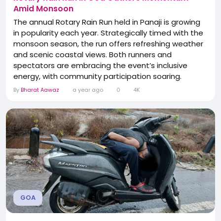
Amid Monsoon
The annual Rotary Rain Run held in Panaji is growing
in popularity each year. Strategically timed with the
monsoon season, the run offers refreshing weather
and scenic coastal views. Both runners and
spectators are embracing the event’s inclusive
energy, with community participation soaring.
Organizers report higher footfall this year—signifying
By
Bharat Aawaz
a year ago
0
4K
the run’s rising status in Goa’s cultural calendar.The
event’s success highlights Goa’s unique blend of
sports...
GOA