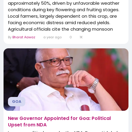
approximately 50%, driven by unfavorable weather
conditions during key flowering and fruiting stages.
Local farmers, largely dependent on this crop, are
facing economic distress amid reduced yields.
Agricultural officials cite the changing monsoon
patterns as a growing risk to livelihoods and are
By
Bharat Aawaz
a year ago
0
1K
exploring adaptive support measures. The shortfall
resonates across the cashew-dependent industry
in the state.
GOA
New Governor Appointed for Goa: Political
Upset from NDA