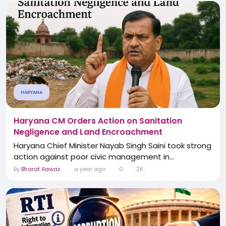
HARYANA
Haryana CM Orders Action on Sanitation
Negligence and Land Encroachment
Haryana Chief Minister Nayab Singh Saini took strong
action against poor civic management in...
By
Bharat Aawaz
a year ago
0
2K