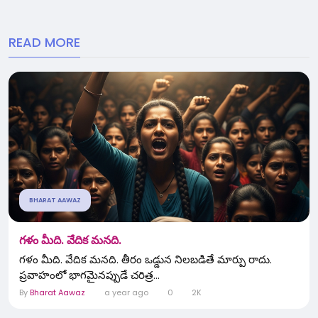
READ MORE
BHARAT AAWAZ
గళం మీది. వేదిక మనది.
గళం మీది. వేదిక మనది. తీరం ఒడ్డున నిలబడితే మార్పు రాదు.
ప్రవాహంలో భాగమైనప్పుడే చరిత్ర...
By
Bharat Aawaz
a year ago
0
2K