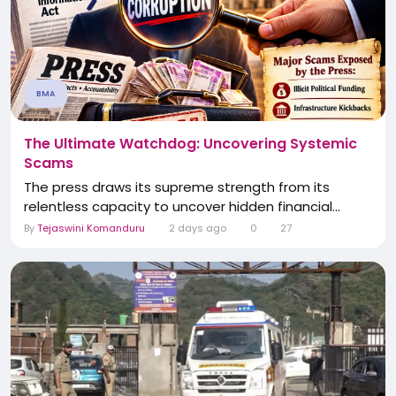
BMA
The Ultimate Watchdog: Uncovering Systemic
Scams
The press draws its supreme strength from its
relentless capacity to uncover hidden financial...
By
Tejaswini Komanduru
2 days ago
0
27