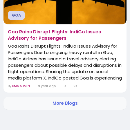
GOA
Goa Rains Disrupt Flights: IndiGo Issues
Advisory for Passengers
Goa Rains Disrupt Flights: IndiGo Issues Advisory for
Passengers Due to ongoing heavy rainfall in Goa,
IndiGo Airlines has issued a travel advisory alerting
passengers about possible delays and disruptions in
flight operations. Sharing the update on social
media platform X, IndiGo posted:Goa is experiencing
rain, which may affect flight operations. Stay
By
BMA ADMIN
a year ago
0
2K
updated on your flight status via bit.ly/3ZWAQXd for
the latest information." The airline advised travelers
More Blogs
to check their flight status...