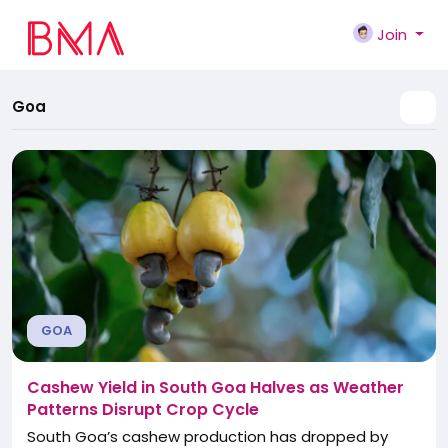
Join
Goa
GOA
Cashew Yield in South Goa Halves as Weather
Patterns Disrupt Crop Cycle
South Goa’s cashew production has dropped by