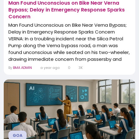
Man Found Unconscious on Bike Near Verna
Bypass; Delay in Emergency Response Sparks
Concern
Man Found Unconscious on Bike Near Verna Bypass;
Delay in Emergency Response Sparks Concern
VERNA: In a troubling incident near the Silica Petrol
Pump along the Verna bypass road, a man was
found unconscious while seated on his two-wheeler,
drawing immediate concern from passersby and
nearby residents. Eyewitnesses reported that the
By
BMA ADMIN
a year ago
0
3K
man appeared slumped over his bike and
unresponsive, prompting fears of a possible medical
emergency or accident. Alarmed citizens promptly
tried to reach out...
GOA