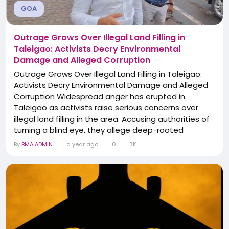
GOA
Outrage Grows Over Illegal Land Filling in
Taleigao: Activists Decry Environmental
Damage and Alleged Corruption
Outrage Grows Over Illegal Land Filling in Taleigao:
Activists Decry Environmental Damage and Alleged
Corruption Widespread anger has erupted in
Taleigao as activists raise serious concerns over
illegal land filling in the area. Accusing authorities of
turning a blind eye, they allege deep-rooted
corruption and highlight the grave environmental
By
BMA ADMIN
a year ago
0
3K
damage being caused. Environmentalists and local
residents are demanding immediate action to halt
the destruction and hold those responsible...