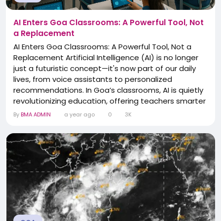
AI Enters Goa Classrooms: A Powerful Tool, Not
a Replacement
AI Enters Goa Classrooms: A Powerful Tool, Not a
Replacement Artificial Intelligence (AI) is no longer
just a futuristic concept—it's now part of our daily
lives, from voice assistants to personalized
recommendations. In Goa’s classrooms, AI is quietly
revolutionizing education, offering teachers smarter
ways to plan lessons, generate content, and
By
BMA ADMIN
a year ago
0
3K
engage students. Yet, even as these tools become
more common, educators across the state are
united in one belief: no technology can...