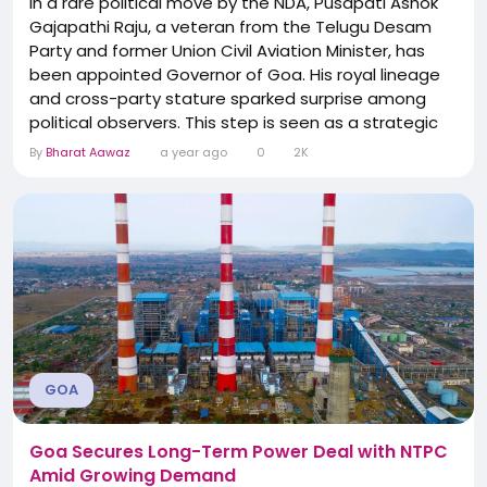
In a rare political move by the NDA, Pusapati Ashok
Gajapathi Raju, a veteran from the Telugu Desam
Party and former Union Civil Aviation Minister, has
been appointed Governor of Goa. His royal lineage
and cross-party stature sparked surprise among
political observers. This step is seen as a strategic
signal by the central government to engage
By
Bharat Aawaz
a year ago
0
2K
regional allies at constitutional posts, highlighting
collaborative federal dynamics.
GOA
Goa Secures Long-Term Power Deal with NTPC
Amid Growing Demand