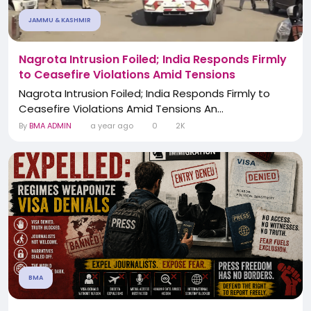
JAMMU & KASHMIR
Nagrota Intrusion Foiled; India Responds Firmly
to Ceasefire Violations Amid Tensions
Nagrota Intrusion Foiled; India Responds Firmly to
Ceasefire Violations Amid Tensions An...
By
BMA ADMIN
a year ago
0
2K
BMA