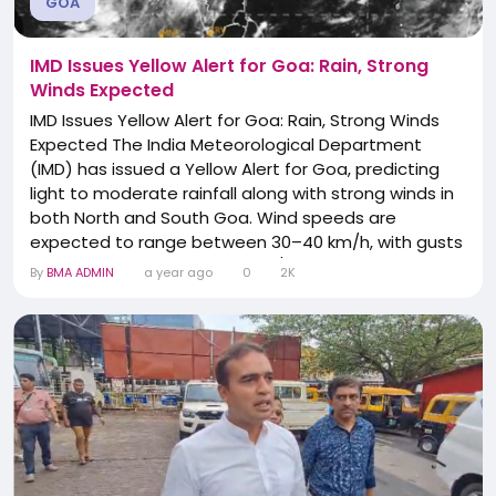
GOA
IMD Issues Yellow Alert for Goa: Rain, Strong
Winds Expected
IMD Issues Yellow Alert for Goa: Rain, Strong Winds
Expected The India Meteorological Department
(IMD) has issued a Yellow Alert for Goa, predicting
light to moderate rainfall along with strong winds in
both North and South Goa. Wind speeds are
expected to range between 30–40 km/h, with gusts
possibly reaching up to 50 km/h within the next 1 to
By
BMA ADMIN
a year ago
0
2K
3 hours. These weather conditions may lead to
waterlogging in low-lying areas, slippery roads, and
temporary disruptions in traffic flow....