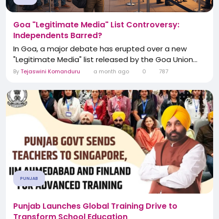
Goa "Legitimate Media" List Controversy:
Independents Barred?
In Goa, a major debate has erupted over a new
"Legitimate Media" list released by the Goa Union...
By
Tejaswini Komanduru
a month ago
0
787
PUNJAB
Punjab Launches Global Training Drive to
Transform School Education