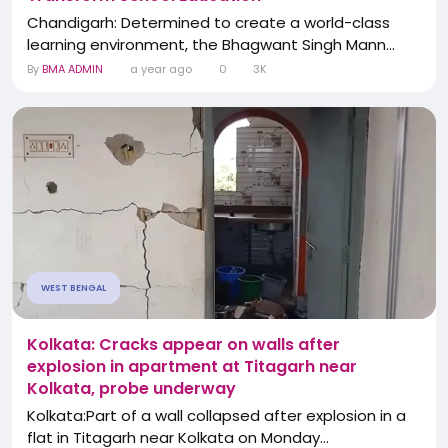
Chandigarh: Determined to create a world-class
learning environment, the Bhagwant Singh Mann...
By
BMA ADMIN
a year ago
0
3K
WEST BENGAL
Kolkata: Cracks appear on walls after
explosion in apartment at Titagarh near
Kolkata, probe underway
Kolkata:Part of a wall collapsed after explosion in a
flat in Titagarh near Kolkata on Monday...