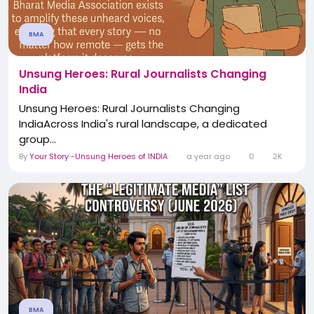
BMA
Unsung Heroes: Rural Journalists Changing
India
Unsung Heroes: Rural Journalists Changing
IndiaAcross India's rural landscape, a dedicated
group...
By
Your Story -Unsung Heroes of INDIA
a year ago
0
2K
BMA