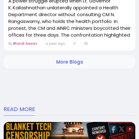
A power struggle erupted when Lt. Governor
K. Kailashnathan unilaterally appointed a Health
Department director without consulting CM N.
Rangaswamy, who holds the health portfolio. In
protest, the CM and AINRC ministers boycotted their
offices for three days. The confrontation highlighted
deeper administrative friction between the LG and
By
Bharat Aawaz
a year ago
0
2K
elected government. After tense talks, a temporary
truce has been brokered, though underlying tensions
More Blogs
remain unresolved. Political observers believe the...
READ MORE