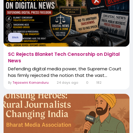
BMA
SC Rejects Blanket Tech Censorship on Digital
News
Defending digital media power, the Supreme Court
has firmly rejected the notion that the vast...
By
Tejaswini Komanduru
24 days ago
0
182