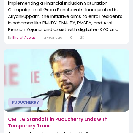
implementing a Financial Inclusion Saturation
Campaign in all Gram Panchayats. Inaugurated in
Ariyankuppam, the initiative aims to enroll residents
in schemes like PMJDY, PMJJBY, PMSBY, and Atal
Pension Yojana, and assist with digital re-KYC and
unclaimed deposit filings. Special camps will be
By
Bharat Aawaz
a year ago
0
2K
conducted in each village to ensure universal
access to banking and insurance services. Local
administrators emphasize community outreach to
bridge gaps among...
PUDUCHERRY
CM–LG Standoff in Puducherry Ends with
Temporary Truce