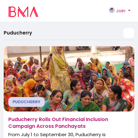
Join
Puducherry
PUDUCHERRY
Puducherry Rolls Out Financial Inclusion
Campaign Across Panchayats
From July 1 to September 30, Puducherry is