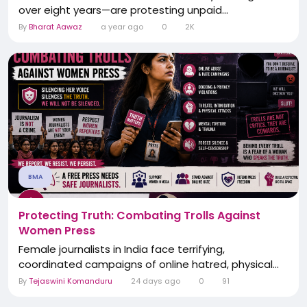
over eight years—are protesting unpaid...
By
Bharat Aawaz
a year ago
0
2K
BMA
Protecting Truth: Combating Trolls Against
Women Press
Female journalists in India face terrifying,
coordinated campaigns of online hatred, physical...
By
Tejaswini Komanduru
24 days ago
0
91