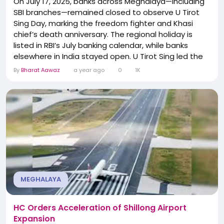
On July 17, 2025, banks across Meghalaya—including
SBI branches—remained closed to observe U Tirot
Sing Day, marking the freedom fighter and Khasi
chief’s death anniversary. The regional holiday is
listed in RBI’s July banking calendar, while banks
elsewhere in India stayed open. U Tirot Sing led the
Anglo‑Khasi War (1829–33), resisting British land
By
Bharat Aawaz
a year ago
0
1K
control before being captured in 1833 and dying in
prison in Dhaka in 1835. His legacy is commemorated
annually,...
MEGHALAYA
HC Orders Acceleration of Shillong Airport
Expansion