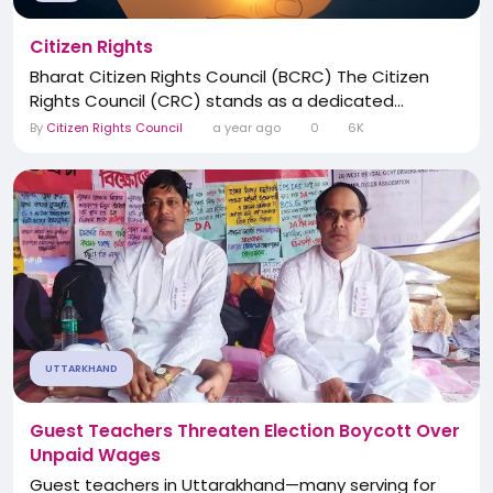
Citizen Rights
Bharat Citizen Rights Council (BCRC) The Citizen
Rights Council (CRC) stands as a dedicated...
By
Citizen Rights Council
a year ago
0
6K
UTTARKHAND
Guest Teachers Threaten Election Boycott Over
Unpaid Wages
Guest teachers in Uttarakhand—many serving for