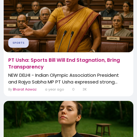
SPORTS
PT Usha: Sports Bill Will End Stagnation, Bring
Transparency
NEW DELHI - Indian Olympic Association President
and Rajya Sabha MP PT Usha expressed strong...
By
Bharat Aawaz
a year ago
0
3K