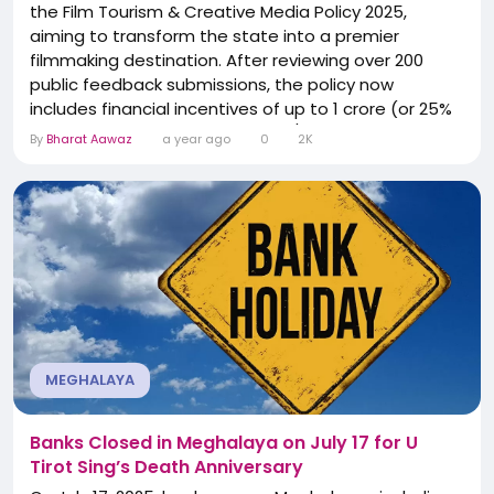
the Film Tourism & Creative Media Policy 2025,
aiming to transform the state into a premier
filmmaking destination. After reviewing over 200
public feedback submissions, the policy now
includes financial incentives of up to ₹1 crore (or 25%
of production cost) for national/international films—
By
Bharat Aawaz
a year ago
0
2K
if they shoot 75% outdoors in Meghalaya. Local
Khasi, Pnar, and Garo filmmakers receive subsidies
up to ₹50 lakh every two years. A new Film...
MEGHALAYA
Banks Closed in Meghalaya on July 17 for U
Tirot Sing’s Death Anniversary