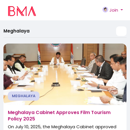
Join
Meghalaya
MEGHALAYA
Meghalaya Cabinet Approves Film Tourism
Policy 2025
On July 10, 2025, the Meghalaya Cabinet approved