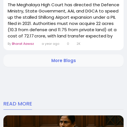
The Meghalaya High Court has directed the Defence
Ministry, State Government, AAI, and DGCA to speed
up the stalled Shillong Airport expansion under a PIL
filed in 2021. Authorities must now acquire 22 acres
(10.3 from defense and 11.75 from private land) at a
cost of ₹72.17 crore, with land transfer expected by
end of July. The project includes extending Runway 4
By
Bharat Aawaz
a year ago
0
2K
by 571 m to enable safer aircraft operations.
Tenders will be issued once environmental and land
More Blogs
clearances are secured. The court...
READ MORE