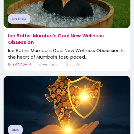
LIFE STYLE
Ice Baths: Mumbai's Cool New Wellness
Obsession
Ice Baths: Mumbai's Cool New Wellness Obsession In
the heart of Mumbai’s fast-paced...
By
BMA ADMIN
a year ago
0
3K
BMA