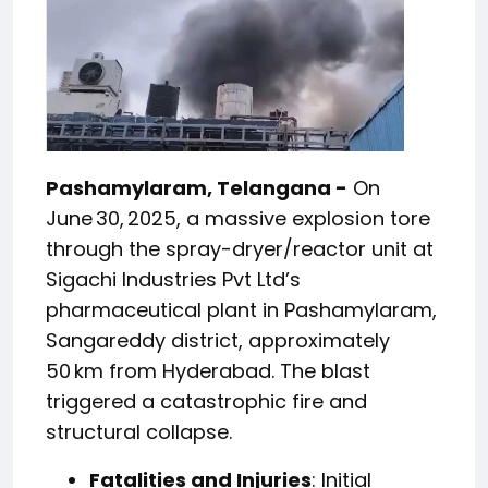
Pashamylaram, Telangana -
On
June 30, 2025, a massive explosion tore
through the spray-dryer/reactor unit at
Sigachi Industries Pvt Ltd’s
pharmaceutical plant in Pashamylaram,
Sangareddy district, approximately
50 km from Hyderabad. The blast
triggered a catastrophic fire and
structural collapse.
Fatalities and Injuries
: Initial