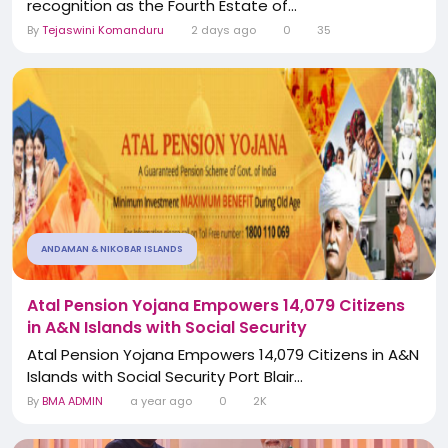
recognition as the Fourth Estate of...
By
Tejaswini Komanduru
2 days ago
0
35
ANDAMAN & NIKOBAR ISLANDS
Atal Pension Yojana Empowers 14,079 Citizens
in A&N Islands with Social Security
Atal Pension Yojana Empowers 14,079 Citizens in A&N
Islands with Social Security Port Blair...
By
BMA ADMIN
a year ago
0
2K