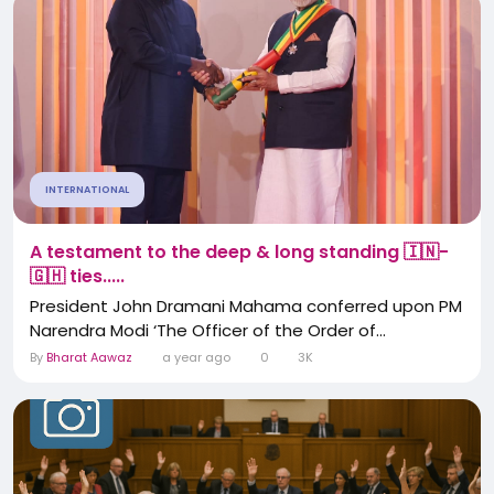
INTERNATIONAL
A testament to the deep & long standing 🇮🇳-
🇬🇭 ties.....
President John Dramani Mahama conferred upon PM
Narendra Modi ‘The Officer of the Order of...
By
Bharat Aawaz
a year ago
0
3K