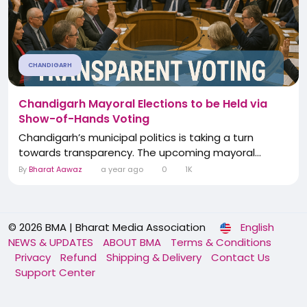
CHANDIGARH
Chandigarh Mayoral Elections to be Held via
Show-of-Hands Voting
Chandigarh’s municipal politics is taking a turn
towards transparency. The upcoming mayoral...
By
Bharat Aawaz
a year ago
0
1K
© 2026 BMA | Bharat Media Association
English
NEWS & UPDATES
ABOUT BMA
Terms & Conditions
Privacy
Refund
Shipping & Delivery
Contact Us
Support Center