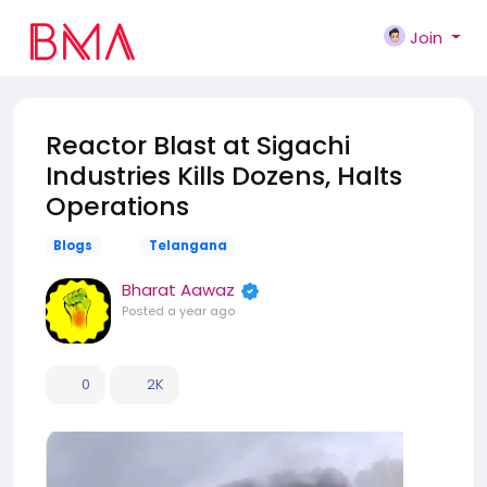
Join
Reactor Blast at Sigachi
Industries Kills Dozens, Halts
Operations
Blogs
Telangana
Bharat Aawaz
Posted
a year ago
0
2K