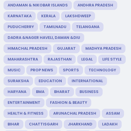
ANDAMAN & NIKOBAR ISLANDS
ANDHRA PRADESH
KARNATAKA
KERALA
LAKSHDWEEP
PUDUCHERRY
TAMILNADU
TELANGANA
DADRA &NAGER HAVELI, DAMAN &DIU
HIMACHAL PRADESH
GUJARAT
MADHYA PRADESH
MAHARASHTRA
RAJASTHAN
LEGAL
LIFE STYLE
MUSIC
PROP NEWS
SPORTS
TECHNOLOGY
SURAKSHA
EDUCATION
INTERNATIONAL
HARYANA
BMA
BHARAT
BUSINESS
ENTERTAINMENT
FASHION & BEAUTY
HEALTH & FITNESS
ARUNACHAL PRADESH
ASSAM
BIHAR
CHATTISGARH
JHARKHAND
LADAKH