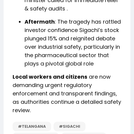
minister called for immediate relief
& safety audits
.
Aftermath
: The tragedy has rattled
investor confidence Sigachi’s stock
plunged 15% and reignited debate
over industrial safety, particularly in
the pharmaceutical sector that
plays a pivotal global role
Local workers and citizens
are now
demanding urgent regulatory
enforcement and transparent findings,
as authorities continue a detailed safety
review.
#TELANGANA
#SIGACHI