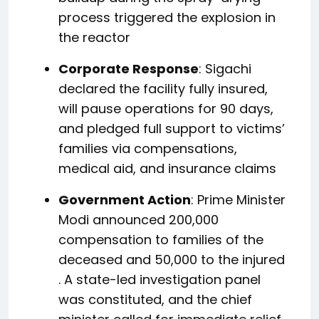
process triggered the explosion in
the reactor
Corporate Response
: Sigachi
declared the facility fully insured,
will pause operations for 90 days,
and pledged full support to victims’
families via compensations,
medical aid, and insurance claims
Government Action
: Prime Minister
Modi announced ₹200,000
compensation to families of the
deceased and ₹50,000 to the injured
.
A state-led investigation panel
was constituted, and the chief