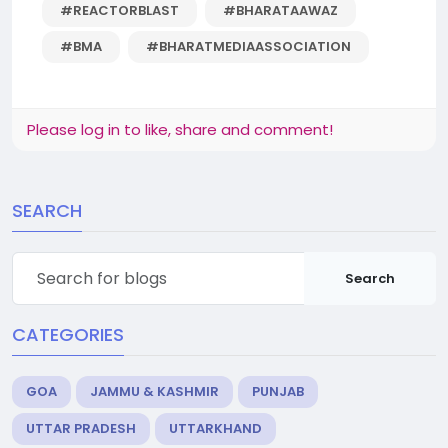
#REACTORBLAST
#BHARATAAWAZ
#BMA
#BHARATMEDIAASSOCIATION
Please log in to like, share and comment!
SEARCH
Search
CATEGORIES
GOA
JAMMU & KASHMIR
PUNJAB
UTTAR PRADESH
UTTARKHAND