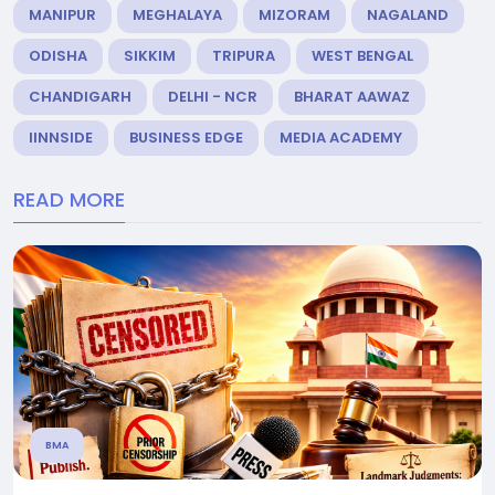
MANIPUR
MEGHALAYA
MIZORAM
NAGALAND
ODISHA
SIKKIM
TRIPURA
WEST BENGAL
CHANDIGARH
DELHI - NCR
BHARAT AAWAZ
IINNSIDE
BUSINESS EDGE
MEDIA ACADEMY
READ MORE
BMA