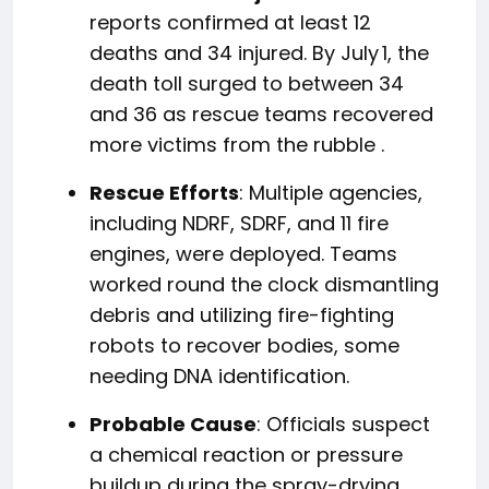
reports confirmed at least 12
deaths and 34 injured.
By July 1, the
death toll surged to between 34
and 36 as rescue teams recovered
more victims from the rubble
.
Rescue Efforts
: Multiple agencies,
including NDRF, SDRF, and 11 fire
engines, were deployed. Teams
worked round the clock dismantling
debris and utilizing fire-fighting
robots to recover bodies, some
needing DNA identification.
Probable Cause
: Officials suspect
a chemical reaction or pressure
buildup during the spray-drying