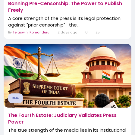
Banning Pre-Censorship: The Power to Publish
Freely
A core strength of the press is its legal protection
against "prior censorship"—the...
By
Tejaswini Komanduru
2 days ago
0
25
BMA
The Fourth Estate: Judiciary Validates Press
Power
The true strength of the media lies in its institutional