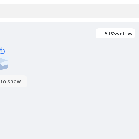
All Countries
 to show