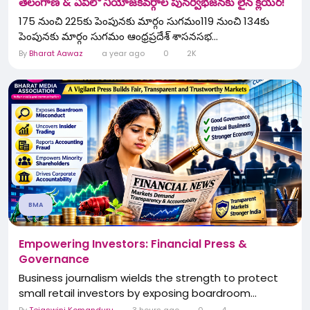
తెలంగాణ & ఏపీలో నియోజకవర్గాల పునర్విభజనకు లైన్ క్లియర్!
175 నుంచి 225కు పెంపునకు మార్గం సుగమం119 నుంచి 134కు
పెంపునకు మార్గం సుగమం ఆంధ్రప్రదేశ్ శాసనసభ...
By
Bharat Aawaz
a year ago
0
2K
BMA
Empowering Investors: Financial Press &
Governance
Business journalism wields the strength to protect
small retail investors by exposing boardroom...