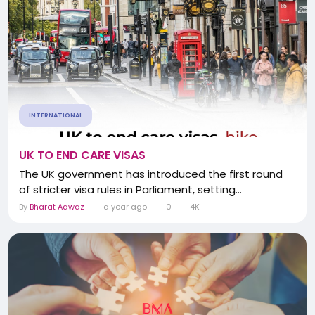
INTERNATIONAL
UK TO END CARE VISAS
The UK government has introduced the first round
of stricter visa rules in Parliament, setting...
By
Bharat Aawaz
a year ago
0
4K