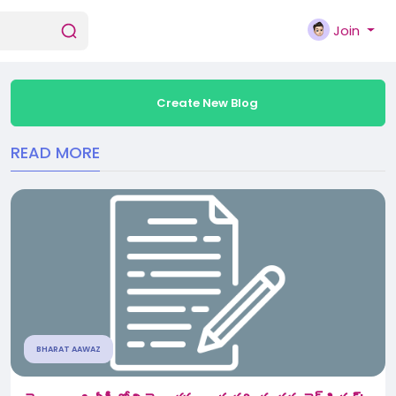
Join
Create New Blog
READ MORE
BHARAT AAWAZ