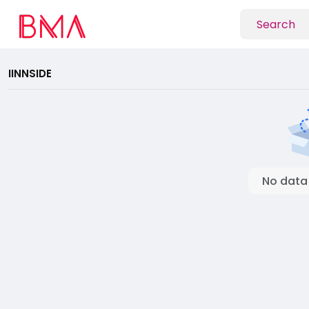
IINNSIDE
No data