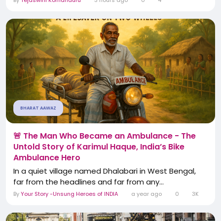
By
Tejaswini Komanduru
3 hours ago
0
4
BHARAT AAWAZ
🚨 The Man Who Became an Ambulance - The
Untold Story of Karimul Haque, India’s Bike
Ambulance Hero
In a quiet village named Dhalabari in West Bengal,
far from the headlines and far from any...
By
Your Story -Unsung Heroes of INDIA
a year ago
0
3K