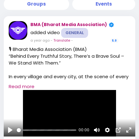
Groups
Events
BMA (Bharat Media Association)
added video
GENERAL
a year ago
-
Translate
-
5.0
🎙️ Bharat Media Association (BMA)
“Behind Every Truthful Story, There’s a Brave Soul –
We Stand With Them.”
In every village and every city, at the scene of every
injustice, and behind every powerful headline —
Read more
there is a journalist with a mission.
A reporter braving threats, a camera person
capturing raw reality, an editor piecing together
truth from chaos, and a writer turning facts into
awakening.
00:00
Bharat Media Association (BMA) is not just an
Play
Mute
Settings
Picture-
Full
organization.