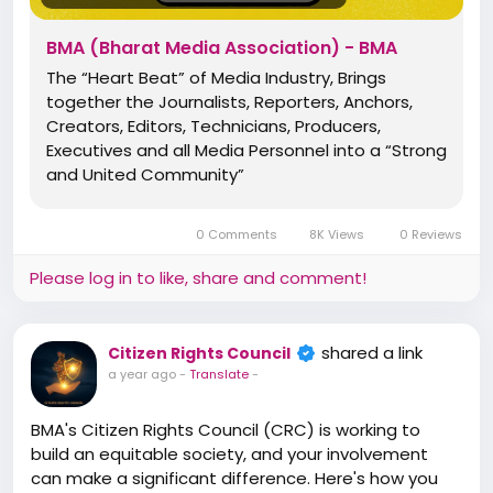
Elevate Standards, Protect Rights, and Inspire
You Need it Most.
change. Join Now – The Bharat Media Association!
BMA (Bharat Media Association) - BMA
https://www.bma.bharatmediaassociation.com/
The “Heart Beat” of Media Industry, Brings
✅ Digital PRESS ID Cards
together the Journalists, Reporters, Anchors,
✅ Digital Appointment & Welcome Letter
Creators, Editors, Technicians, Producers,
✅ Digital LOGOs
Executives and all Media Personnel into a “Strong
✅ Bharat Aawaz LOGO & ID Cards*
and United Community”
✅ Welcome Kit*
✅ CRM Access
0 Comments
8K Views
0 Reviews
✅ Digital Dairy
✅ Tools & Software Access
Please log in to like, share and comment!
*Additional Opportunity & Possibilities*
shared a link
Citizen Rights Council
🌟 Media Committee - National | State | District
a year ago
-
Translate
-
🌟 Council - Human Rights | Citizen Rights | Media
Rights
BMA's Citizen Rights Council (CRC) is working to
🌟 Board Member - Advisory | Strategy | Legal |
build an equitable society, and your involvement
Advocacy
can make a significant difference. Here's how you