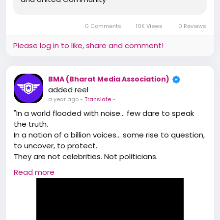
https://www.BharatMediaAssociation.Com/
🌟 Badge System For Credibility & Growth
*Join BMA, Future of Media – Making it More Fearless,
0 Comments
10K Views
0 Reviews
Fair & People Focused*
https://bharatmediaassociation.com/
Please log in to like, share and comment!
BMA (Bharat Media Association)
added reel
a year ago
-
Translate
-
"In a world flooded with noise… few dare to speak
the truth.
In a nation of a billion voices… some rise to question,
to uncover, to protect.
They are not celebrities. Not politicians.
They are reporters — the real heroes behind the
Read more
headlines.
This is not just journalism… this is a mission."