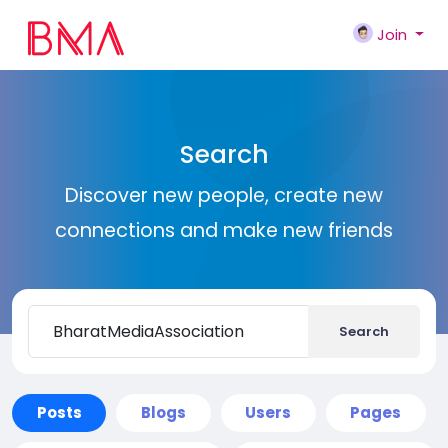
Join
Search
Discover new people, create new
connections and make new friends
Search
Posts
Blogs
Users
Pages