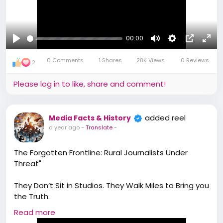
#Mediaprofessionals
00:00
Play
Mute
Settings
Picture-
Full
0 Comments
1 Shares
28K Views
0 Reviews
in-
2
Picture
Please log in to like, share and comment!
added reel
Media Facts & History
a year ago
-
Translate
-
The Forgotten Frontline: Rural Journalists Under
Threat"
They Don’t Sit in Studios. They Walk Miles to Bring you
the Truth.
Read more
From Tribal Villages in Gadchiroli to Small Towns in