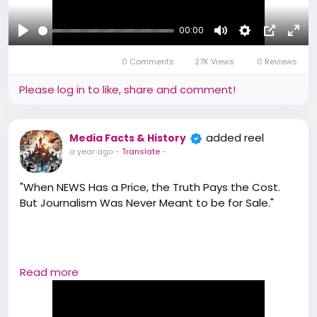
#BharatMediaAssociation
#JournalismWithPurpose
00:00
#VoiceOfChange
Play
Mute
Settings
Picture-
Full
#BMAReel
0 Comments
27K Views
0 Reviews
in-
#AwakenTheReporter
#TruthMatters
Picture
Please log in to like, share and comment!
added reel
Media Facts & History
a year ago
-
Translate
-
"When NEWS Has a Price, the Truth Pays the Cost.
But Journalism Was Never Meant to be for Sale."
Read more
#TruthNotForSale
#StopPaidNews
#BMAEdge
#BMA#bharatmediaassociation#Media