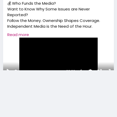
💰 Who Funds the Media?
Want to Know Why Some Issues are Never
Reported?
Follow the Money. Ownership Shapes Coverage.
Independent Media is the Need of the Hour.
Read more
#BMA
#bharatmediaassociation#Funds#Mediaprof
essional#mediaaspirants
00:00
Play
Unmute
Settings
Picture-
Full
0 Comments
6K Views
0 Reviews
in-
Picture
Please log in to like, share and comment!
added reel
Media Facts & History
a year ago
-
Translate
-