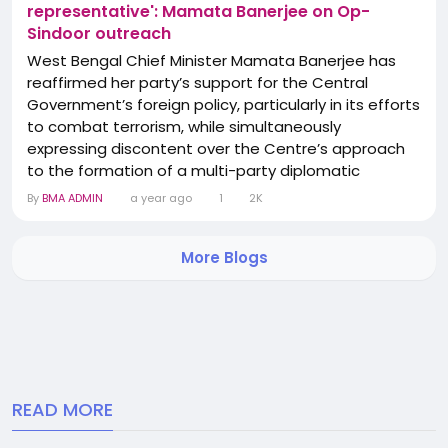
representative': Mamata Banerjee on Op-
Sindoor outreach
West Bengal Chief Minister Mamata Banerjee has
reaffirmed her party’s support for the Central
Government’s foreign policy, particularly in its efforts
to combat terrorism, while simultaneously
expressing discontent over the Centre’s approach
to the formation of a multi-party diplomatic
mission. Speaking to the media on Monday, Banerjee
By
BMA ADMIN
a year ago
1
2K
dismissed reports suggesting that the Trinamool
Congress (TMC) had boycotted the Centre’s global
More Blogs
diplomatic initiative aimed at...
READ MORE