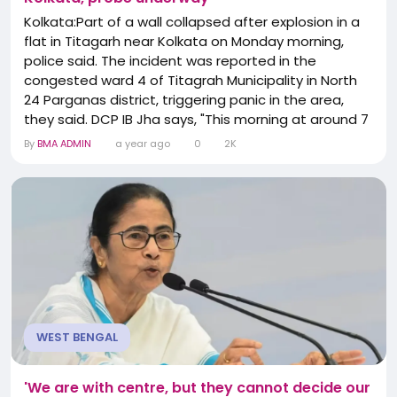
Kolkata:Part of a wall collapsed after explosion in a
flat in Titagarh near Kolkata on Monday morning,
police said. The incident was reported in the
congested ward 4 of Titagrah Municipality in North
24 Parganas district, triggering panic in the area,
they said. DCP IB Jha says, "This morning at around 7
am, Titagarh PS received information about an
By
BMA ADMIN
a year ago
0
2K
incident of an explosion. The Police team reached
the spot, cordoned off the area and called the FSL
team. If no complaint regarding the...
WEST BENGAL
'We are with centre, but they cannot decide our