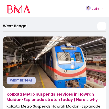
Join
West Bengal
WEST BENGAL
Kolkata Metro suspends services in Howrah
Maidan-Esplanade stretch today | Here's why
Kolkata Metro Suspends Howrah Maidan–Esplanade