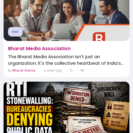
BMA
Bharat Media Association
The Bharat Media Association isn't just an
organization; it's the collective heartbeat of India's...
By
Bharat Aawaz
a year ago
0
4K