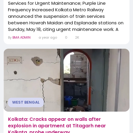
Services for Urgent Maintenance; Purple Line
Frequency Increased Kolkata Metro Railway
announced the suspension of train services
between Howrah Maidan and Esplanade stations on
Sunday, May 18, citing urgent maintenance work. A
key portion of this stretch runs beneath the
By
BMA ADMIN
a year ago
0
2K
Bhagirathi River, making the operation highly
sensitive to technical upkeep. In an official
statement, the Metro authority said, “There will be a
complete traffic...
WEST BENGAL
Kolkata: Cracks appear on walls after
explosion in apartment at Titagarh near
Kolkata, probe underway