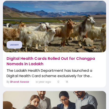
LADAKH
Digital Health Cards Rolled Out for Changpa
Nomads in Ladakh
The Ladakh Health Department has launched a
Digital Health Card scheme exclusively for the...
By
Bharat Aawaz
a year ago
0
1K