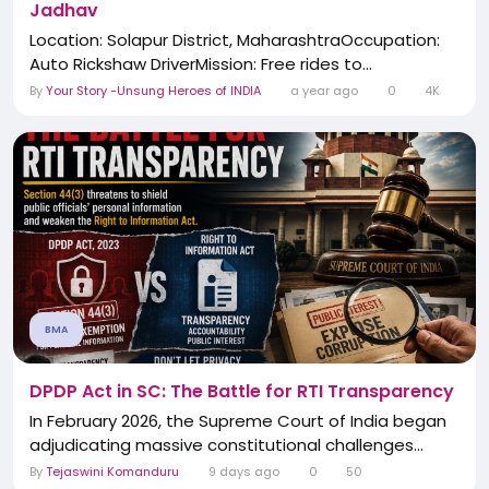
Jadhav
Location: Solapur District, MaharashtraOccupation:
Auto Rickshaw DriverMission: Free rides to...
By
Your Story -Unsung Heroes of INDIA
a year ago
0
4K
BMA
DPDP Act in SC: The Battle for RTI Transparency
In February 2026, the Supreme Court of India began
adjudicating massive constitutional challenges...
By
Tejaswini Komanduru
9 days ago
0
50