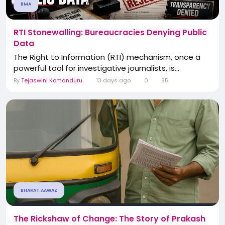
BMA
RTI Stonewalling: Bureaucracies Denying Public
Data
The Right to Information (RTI) mechanism, once a
powerful tool for investigative journalists, is...
By
Tejaswini Komanduru
13 days ago
0
85
BHARAT AAWAZ
The Rickshaw of Change: The Story of Prakash