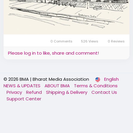
0 Comments
526 Views
0 Reviews
Please log in to like, share and comment!
© 2026 BMA | Bharat Media Association
English
NEWS & UPDATES
ABOUT BMA
Terms & Conditions
Privacy
Refund
Shipping & Delivery
Contact Us
Support Center