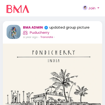
Join
updated group picture
BMA ADMIN
Puducherry
a year ago
-
Translate
-