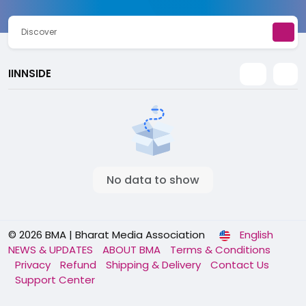
Discover
IINNSIDE
No data to show
© 2026 BMA | Bharat Media Association
English
NEWS & UPDATES
ABOUT BMA
Terms & Conditions
Privacy
Refund
Shipping & Delivery
Contact Us
Support Center