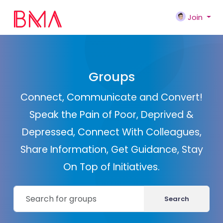
Join
Groups
Connect, Communicate and Convert!
Speak the Pain of Poor, Deprived &
Depressed, Connect With Colleagues,
Share Information, Get Guidance, Stay
On Top of Initiatives.
Search