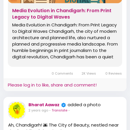
Media Evolution in Chandigarh: From Print
Legacy to Digital Waves
Media Evolution in Chandigarh: From Print Legacy
to Digital Waves Chandigarh, the city of modern
architecture and planned life, also nurtured a
planned and progressive media landscape. From
humble beginnings in print journalism to the
digital revolution, Chandigarh has been a quiet
yet influential hub of media evolution in northern
India. The Print Era: Seeds of Journalism Early...
0 Comments
2K Views
0 Reviews
Please log in to like, share and comment!
added a photo
Bharat Aawaz
2 years ago
-
Translate
-
Ah, Chandigarh! 🌆 The City of Beauty, nestled near