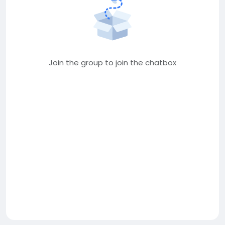
Join the group to join the chatbox