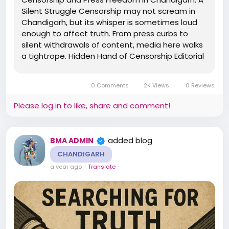
Silent Struggle Censorship may not scream in
Chandigarh, but its whisper is sometimes loud
enough to affect truth. From press curbs to
silent withdrawals of content, media here walks
a tightrope. Hidden Hand of Censorship Editorial
Pressure: Certain topics, especially related to
local administration or land mafia, receive
0 Comments
2K Views
0 Reviews
muted coverage....
Please log in to like, share and comment!
added blog
BMA ADMIN
CHANDIGARH
a year ago
-
Translate
-