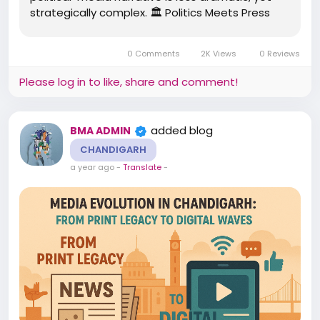
strategically complex. 🏛️ Politics Meets Press
Government-Friendly Journalism: Historically,
major publications leaned towards neutrality,
0 Comments
2K Views
0 Reviews
but there were...
Please log in to like, share and comment!
added blog
BMA ADMIN
CHANDIGARH
a year ago
-
Translate
-