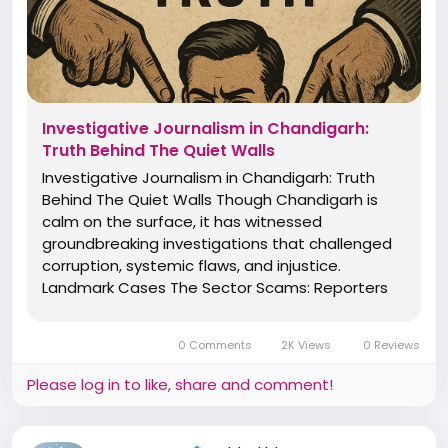
Investigative Journalism in Chandigarh:
Truth Behind The Quiet Walls
Investigative Journalism in Chandigarh: Truth
Behind The Quiet Walls Though Chandigarh is
calm on the surface, it has witnessed
groundbreaking investigations that challenged
corruption, systemic flaws, and injustice.
Landmark Cases The Sector Scams: Reporters
from The Tribune and Indian Express uncovered
irregularities in land allotments and housing
0 Comments
2K Views
0 Reviews
boards. Chandigarh Police...
Please log in to like, share and comment!