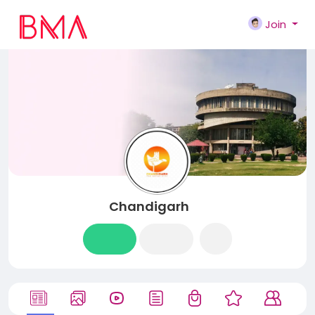
Join
Chandigarh