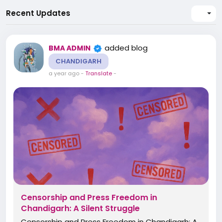
Recent Updates
added blog
BMA ADMIN
CHANDIGARH
a year ago
-
Translate
-
Censorship and Press Freedom in
Chandigarh: A Silent Struggle
Censorship and Press Freedom in Chandigarh: A