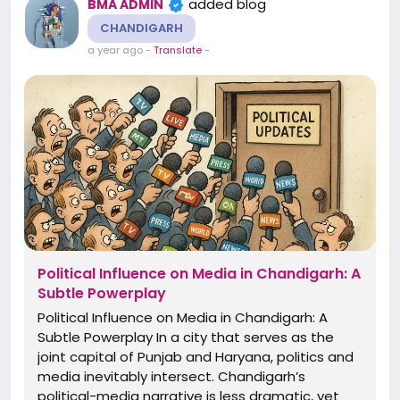
added blog
BMA ADMIN
CHANDIGARH
a year ago
-
Translate
-
Political Influence on Media in Chandigarh: A
Subtle Powerplay
Political Influence on Media in Chandigarh: A
Subtle Powerplay In a city that serves as the
joint capital of Punjab and Haryana, politics and
media inevitably intersect. Chandigarh’s
political-media narrative is less dramatic, yet