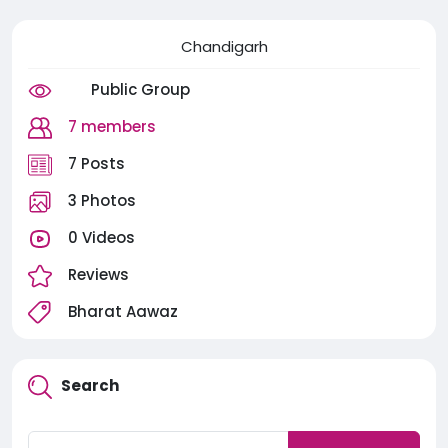
Chandigarh
Public Group
7 members
7 Posts
3 Photos
0 Videos
Reviews
Bharat Aawaz
Search