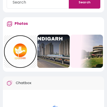
Search
Photos
Chatbox