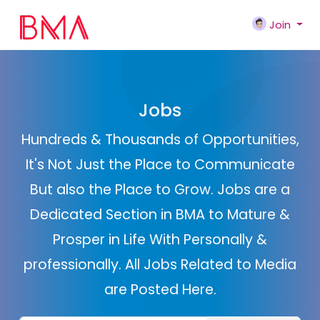
Join
Jobs
Hundreds & Thousands of Opportunities,
It's Not Just the Place to Communicate
But also the Place to Grow. Jobs are a
Dedicated Section in BMA to Mature &
Prosper in Life With Personally &
professionally. All Jobs Related to Media
are Posted Here.