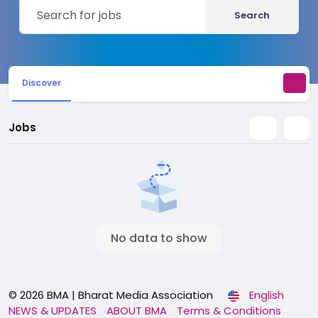
Search
Discover
Jobs
No data to show
© 2026 BMA | Bharat Media Association
English
NEWS & UPDATES
ABOUT BMA
Terms & Conditions